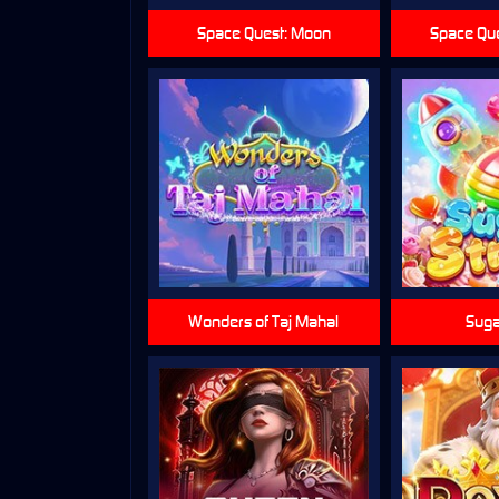
Space Quest: Moon
Space Que
Wonders of Taj Mahal
Suga