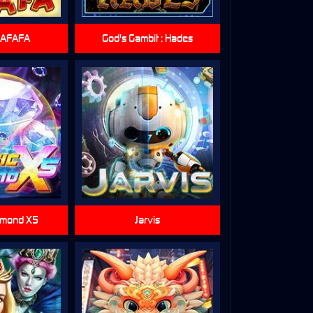
FAFAFA
God's Gambit : Hades
iamond X5
Jarvis