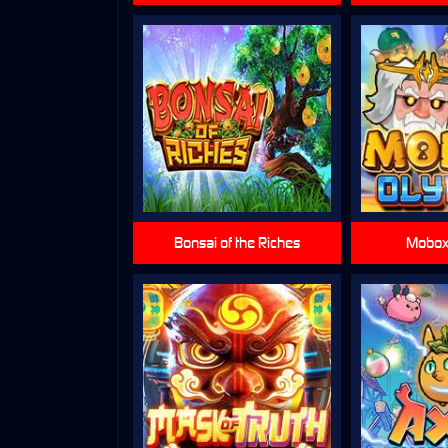
Bonsai of the Riches
Mobox