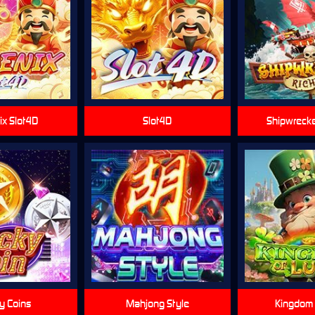
x Slot4D
Slot4D
Shipwreck
y Coins
Mahjong Style
Kingdom 