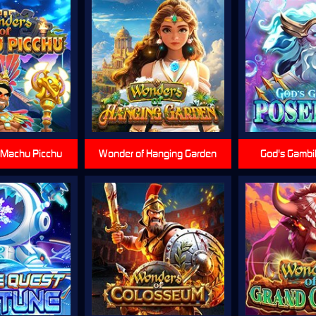
 Machu Picchu
Wonder of Hanging Garden
God's Gambi