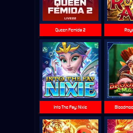
Queen Femida 2
Roya
Into The Fay: Nixie
Bloodmoo