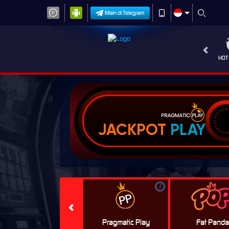
Main di Telegram
HOT
JACKPOT
PLAY
i
Pragmatic Play
Fat Pand