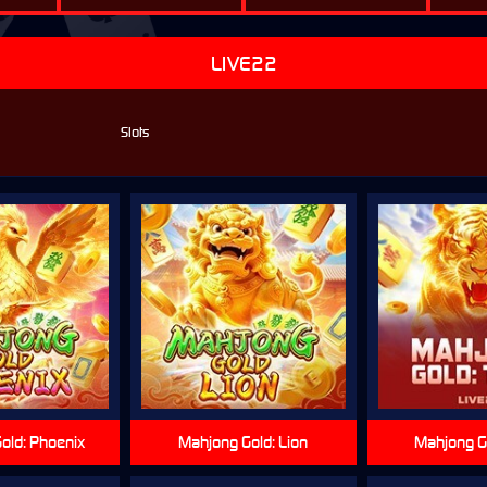
LIVE22
Slots
old: Phoenix
Mahjong Gold: Lion
Mahjong Go