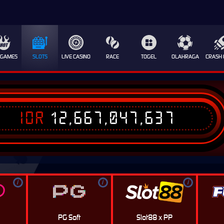
 GAMES
SLOTS
LIVE CASINO
RACE
TOGEL
OLAHRAGA
CRASH
IDR
12,667,047,637
i
i
i
a
PG Soft
Slot88 x PP