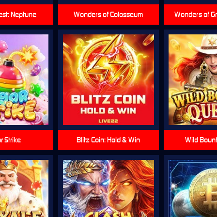
st: Neptune
Wonders of Colosseum
Wonders of G
r Strike
Blitz Coin: Hold & Win
Wild Boun