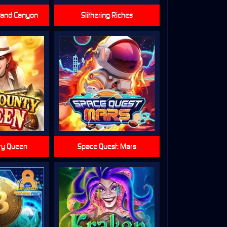
rand Canyon
Slithering Riches
ty Queen
Space Quest: Mars