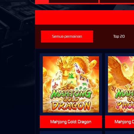
Semua permainan
Top 20
Mahjong Gold: Dragon
Mahjong G