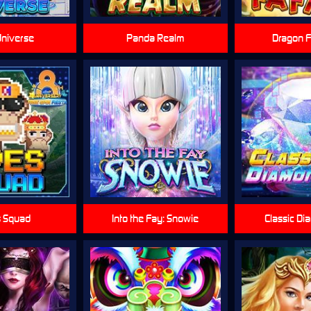
Universe
Panda Realm
Dragon 
 Squad
Into the Fay: Snowie
Classic D