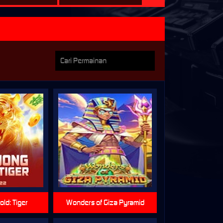
ld: Tiger
Wonders of Giza Pyramid