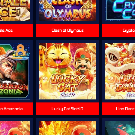
le Ace
Clash of Olympus
Crypto
n Amazonia
Lucky Cat Slot4D
Lion Danc