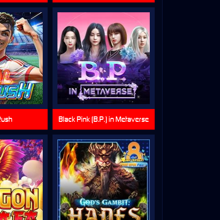
Rush
Black Pink (B.P.) in Metaverse