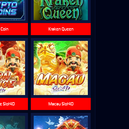
 Coin
Kraken Queen
e Slot4D
Macau Slot4D