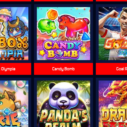
 Olympia
Candy Bomb
Goal 