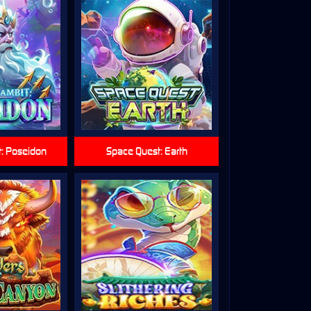
t: Poseidon
Space Quest: Earth