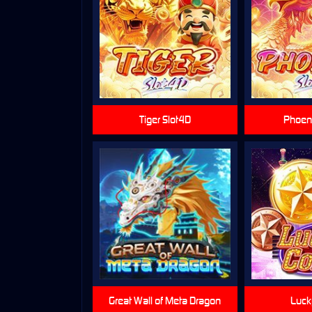
Tiger Slot4D
Phoeni
Great Wall of Meta Dragon
Luck