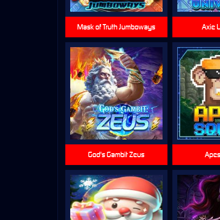
Mask of Truth Jumboways
Axie 
God's Gambit Zeus
Apes