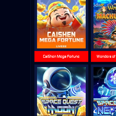
CaiShen Mega Fortune
Wonders of