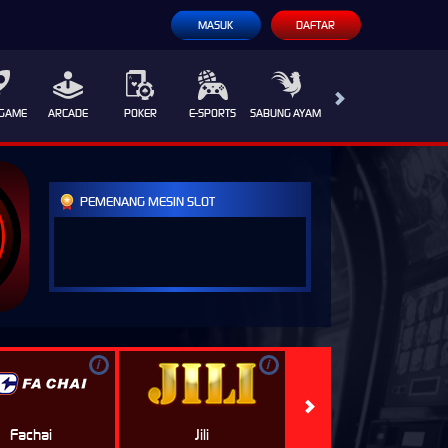
MASUK
DAFTAR
 GAME
ARCADE
POKER
E-SPORTS
SABUNG AYAM
PROMOSI
PEMENANG MESIN SLOT
i
i
i
No Limit City
Fachai
Jili