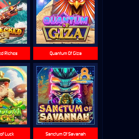
ed Riches
Quantum Of Giza
of Luck
Sanctum Of Savanah